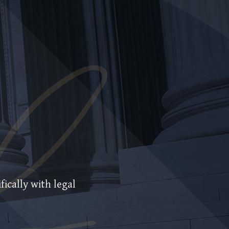
fically with legal