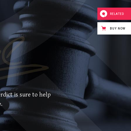
RELATED
BUY NOW
rdict is sure to help
.