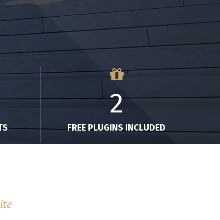
2
TS
FREE PLUGINS INCLUDED
ite