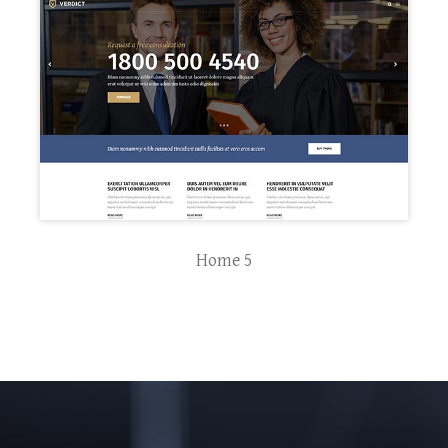
Home 5