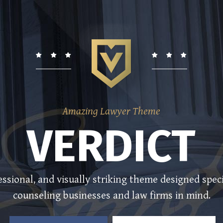
Amazing Lawyer Theme
VERDICT
ssional, and visually striking theme designed speci
counseling businesses and law firms in mind.