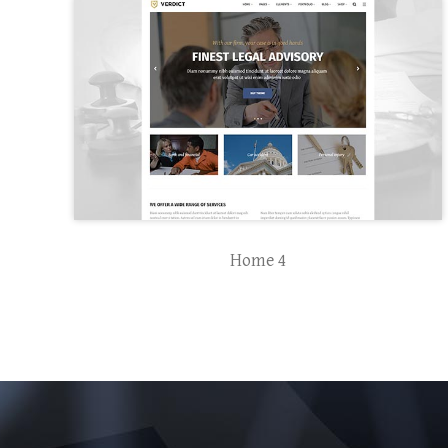
Home 4