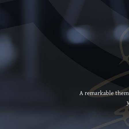
A remarkable theme w