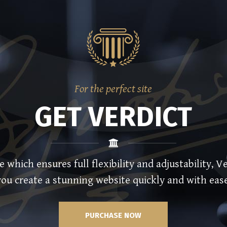
For the perfect site
GET VERDICT
hich ensures full flexibility and adjustability, Ve
you create a stunning website quickly and with ease
PURCHASE NOW