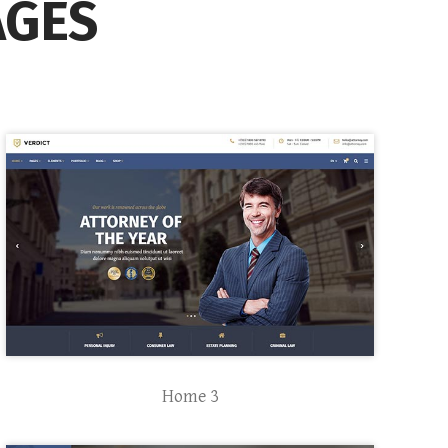
AGES
Home 3