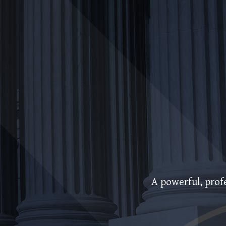
A powerful, profe