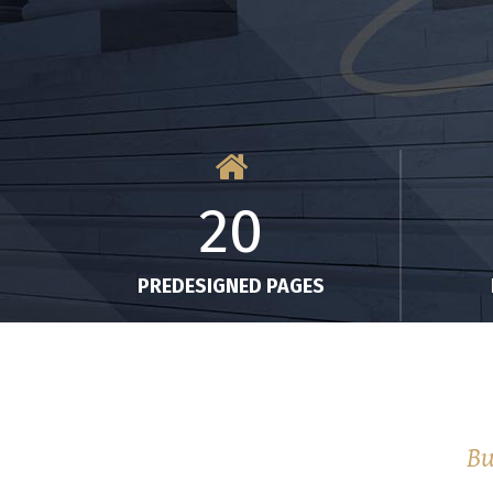
20
PREDESIGNED PAGES
Bu