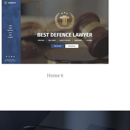
Home 6