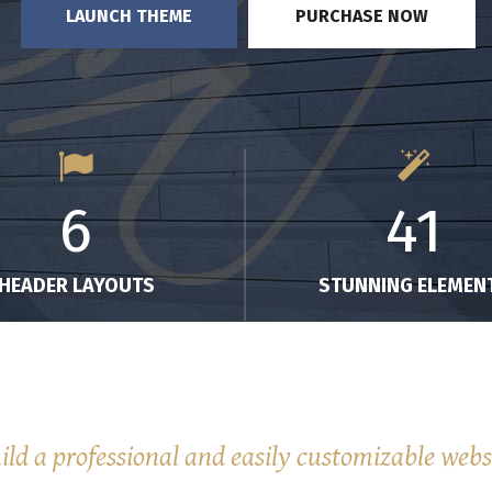
LAUNCH THEME
PURCHASE NOW
6
41
HEADER LAYOUTS
STUNNING ELEMEN
ild a professional and easily customizable webs