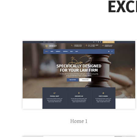
EXC
Home 1