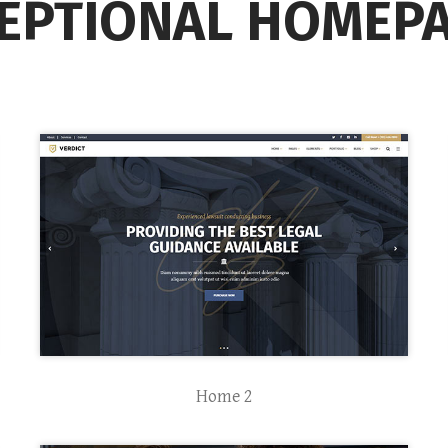
EPTIONAL HOMEP
Home 2