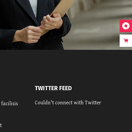
TWITTER FEED
Couldn't connect with Twitter
facilisis
t