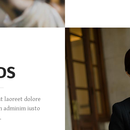
DS
 laoreet dolore
m adminim iusto
.