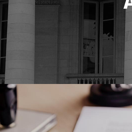
Video Button
Bl
Image Gallery
Pr
Testimonials
Se
Portfolio Slider
Go