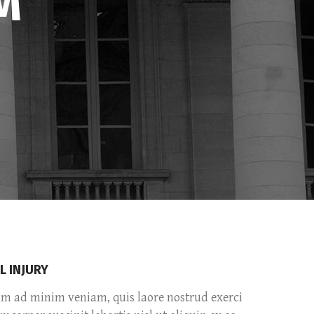
M
Separators
Custom Fonts
Message Boxes
Call to Action
L INJURY
im ad minim veniam, quis laore nostrud exerci