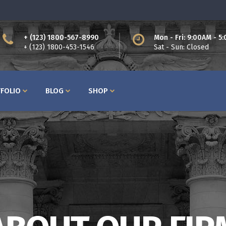
+ (123) 1800-567-8990
Mon - Fri: 9:00AM - 5
ttons
Process
+ (123) 1800-453-1546
Sat - Sun: Closed
am
Counters I
bs
Counters II
FOLIO
BLOG
SHOP
ntact Form
Countdown
cordions
Showcase List
og Post
Icon with Text
icing Tables
Lists
rvice Table
Pie Charts
ttons
Process
ogle Maps
Progress Bars
am
Counters I
bs
Counters II
ntact Form
Countdown
cordions
Showcase List