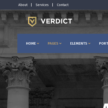
About
Services
Contact
Horizontal Timeline
Bu
Interactive Banner
Te
Interactive Icon Box
Ta
HOME
PAGES
ELEMENTS
PORT
Client Carousel
Co
Pricing Slider
Ac
Video Button
Bl
Image Gallery
Pr
Testimonials
Se
Horizontal Timeline
Bu
Portfolio Slider
Go
Interactive Banner
Te
Interactive Icon Box
Ta
Client Carousel
Co
Pricing Slider
Ac