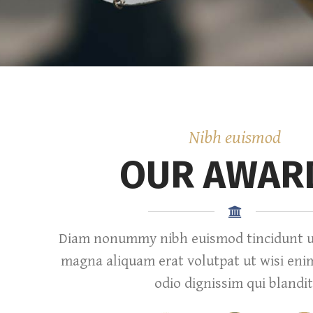
Nibh euismod
OUR AWAR
Diam nonummy nibh euismod tincidunt ut
magna aliquam erat volutpat ut wisi eni
odio dignissim qui blandit