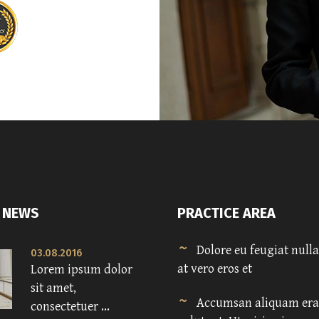
 NEWS
PRACTICE AREA
Dolore eu feugiat nulla 
03.08.2016
at vero eros et
Lorem ipsum dolor
sit amet,
Accumsan aliquam era
consectetuer ...