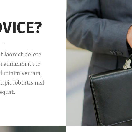
DVICE?
 laoreet dolore
m adminim iusto
ad minim veniam,
ipit lobortis nisl
equat.