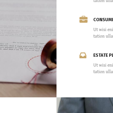
tation ull
CONSUME
Ut wisi en
tation ull
ESTATE 
Ut wisi en
tation ull