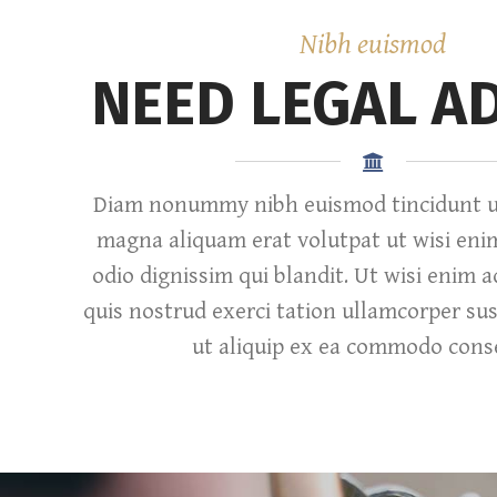
Nibh euismod
NEED LEGAL A
Diam nonummy nibh euismod tincidunt ut
magna aliquam erat volutpat ut wisi eni
odio dignissim qui blandit. Ut wisi enim 
quis nostrud exerci tation ullamcorper susc
ut aliquip ex ea commodo cons