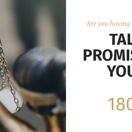
Are you having 
TA
PROMI
YOU
18