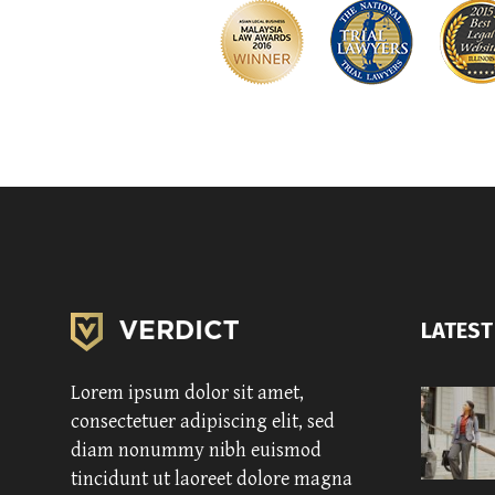
LATEST
Lorem ipsum dolor sit amet,
consectetuer adipiscing elit, sed
diam nonummy nibh euismod
tincidunt ut laoreet dolore magna