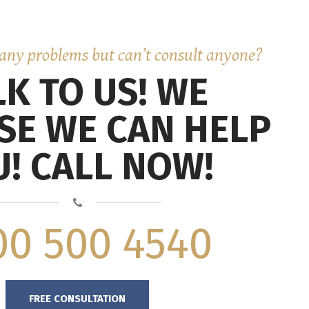
any problems but can’t consult anyone?
LK TO US! WE
SE WE CAN HELP
! CALL NOW!
00 500 4540
FREE CONSULTATION