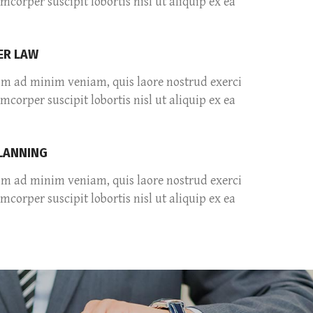
amcorper suscipit lobortis nisl ut aliquip ex ea
R LAW
im ad minim veniam, quis laore nostrud exerci
amcorper suscipit lobortis nisl ut aliquip ex ea
PLANNING
im ad minim veniam, quis laore nostrud exerci
amcorper suscipit lobortis nisl ut aliquip ex ea