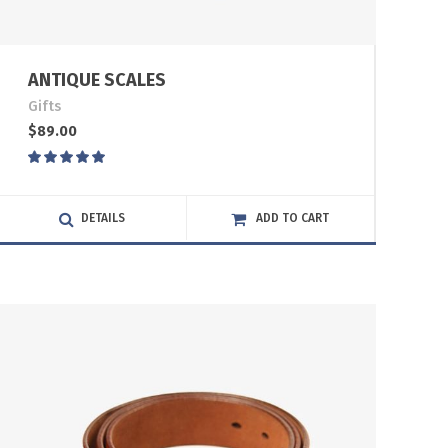
ANTIQUE SCALES
Gifts
$
89.00
Rated
5.00
out
of 5
DETAILS
ADD TO CART