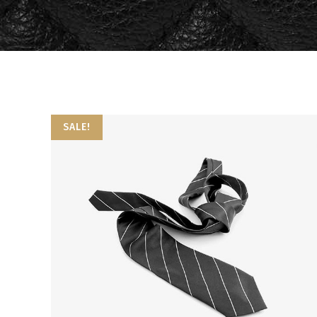
Video Button
Bl
Image Gallery
Pr
Testimonials
Se
Portfolio Slider
Go
SALE!