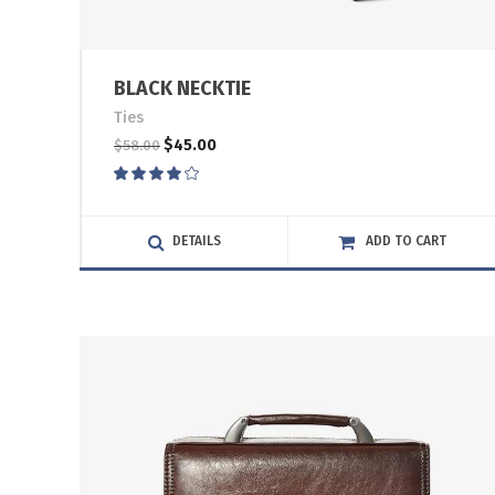
BLACK NECKTIE
Ties
$
45.00
$
58.00
Rated
4.00
out
of 5
DETAILS
ADD TO CART