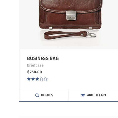
BUSINESS BAG
Briefcase
$
250.00
Rated
3.00
out
of
DETAILS
ADD TO CART
5