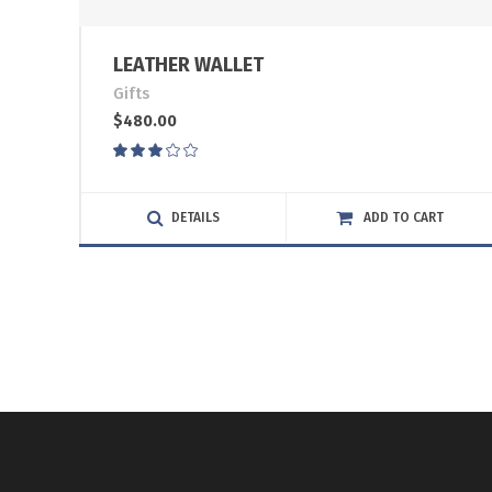
LEATHER WALLET
Gifts
$
480.00
Rated
3.00
out
of
DETAILS
ADD TO CART
5