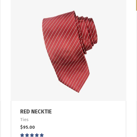
RED NECKTIE
Ties
$
95.00
Rated