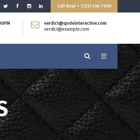
Call Now! + (123) 456-7890
:00PM
verdict@qodeinteractive.com
Blockquote
verdict@example.com
Dropcaps
Headings
Highlights
Columns
Separators
Custom Fonts
Message Boxes
Blockquote
S
Call to Action
Dropcaps
Headings
Highlights
Columns