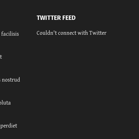
TWITTER FEED
Couldn't connect with Twitter
facilisis
t
 nostrud
oluta
mperdiet