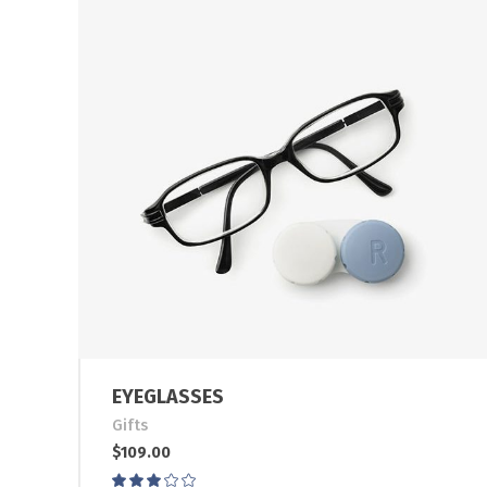
EYEGLASSES
Gifts
$
109.00
Rated