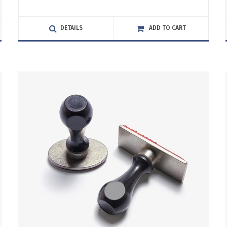
5.00
out
of 5
DETAILS
ADD TO CART