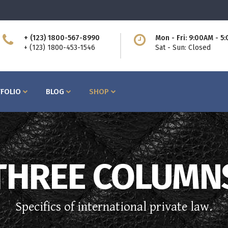
+ (123) 1800-567-8990
Mon - Fri: 9:00AM - 5
ttons
Process
+ (123) 1800-453-1546
Sat - Sun: Closed
am
Counters I
bs
Counters II
FOLIO
BLOG
SHOP
ntact Form
Countdown
cordions
Showcase List
og Post
Icon with Text
icing Tables
Lists
rvice Table
Pie Charts
ttons
Process
THREE COLUMN
ogle Maps
Progress Bars
am
Counters I
bs
Counters II
Specifics of international private law.
ntact Form
Countdown
cordions
Showcase List