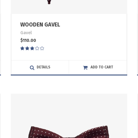
WOODEN GAVEL
Gavel
$
110.00
Rated
3.00
out
of
DETAILS
ADD TO CART
5