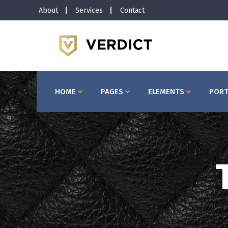
About
Services
Contact
Horizontal Timeline
Bu
Interactive Banner
Te
Interactive Icon Box
Ta
HOME
PAGES
ELEMENTS
PORT
Client Carousel
Co
Pricing Slider
Ac
Video Button
Bl
Image Gallery
Pr
Testimonials
Se
Horizontal Timeline
Bu
Portfolio Slider
Go
Interactive Banner
Te
Interactive Icon Box
Ta
Client Carousel
Co
Pricing Slider
Ac