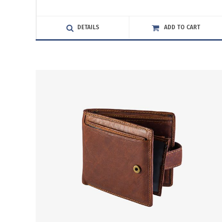
3.00
out
of
DETAILS
ADD TO CART
5