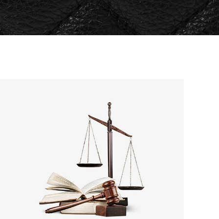
Separators
Custom Fonts
Message Boxes
Call to Action