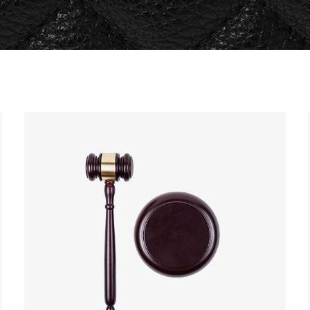
og Post
Icon with Text
icing Tables
Lists
rvice Table
Pie Charts
ogle Maps
Progress Bars