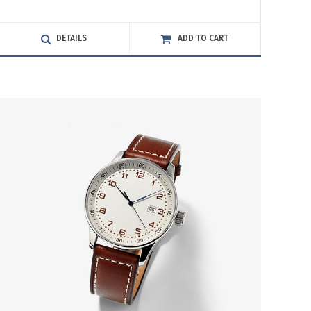
4.00
out
of 5
DETAILS
ADD TO CART