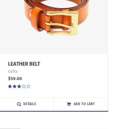
LEATHER BELT
Gifts
$
59.00
Rated
3.00
out
of
DETAILS
ADD TO CART
5