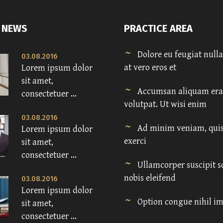
 NEWS
PRACTICE AREA
Dolore eu feugiat nulla 
03.08.2016
at vero eros et
Lorem ipsum dolor
sit amet,
Accumsan aliquam era
consectetuer ...
volutpat. Ut wisi enim
03.08.2016
Ad minim veniam, quis
Lorem ipsum dolor
exerci
sit amet,
consectetuer ...
Ullamcorper suscipit s
nobis eleifend
03.08.2016
Lorem ipsum dolor
Option congue nihil i
sit amet,
consectetuer ...