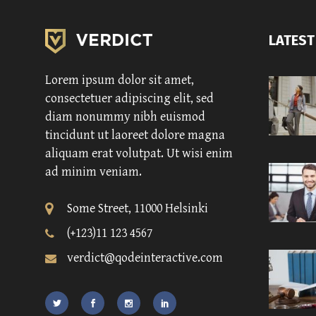
LATEST
Lorem ipsum dolor sit amet,
consectetuer adipiscing elit, sed
diam nonummy nibh euismod
tincidunt ut laoreet dolore magna
aliquam erat volutpat. Ut wisi enim
ad minim veniam.
Some Street, 11000 Helsinki
(+123)11 123 4567
verdict@qodeinteractive.com