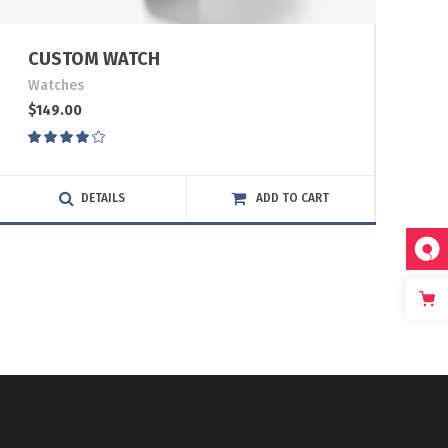
CUSTOM WATCH
Watches
$
149.00
Rated
4.00
out
of 5
DETAILS
ADD TO CART