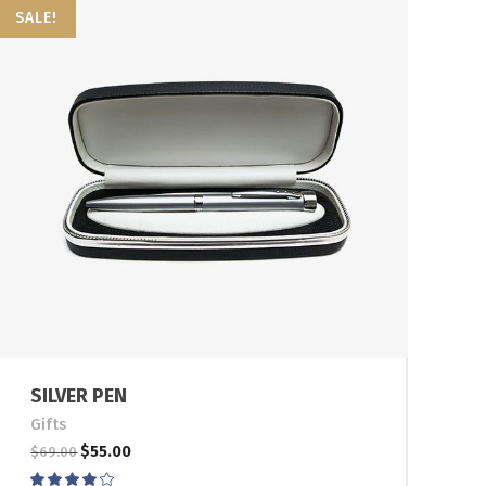
SALE!
SILVER PEN
Gifts
$
55.00
$
69.00
Rated