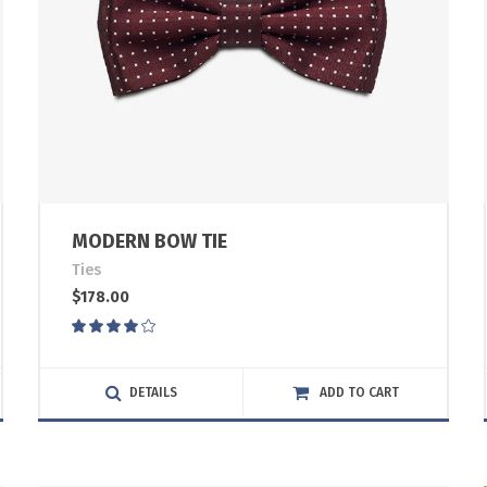
MODERN BOW TIE
Ties
$
178.00
Rated
4.00
out
of 5
DETAILS
ADD TO CART