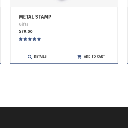
METAL STAMP
Gifts
$
79.00
Rated
5.00
out
of 5
DETAILS
ADD TO CART