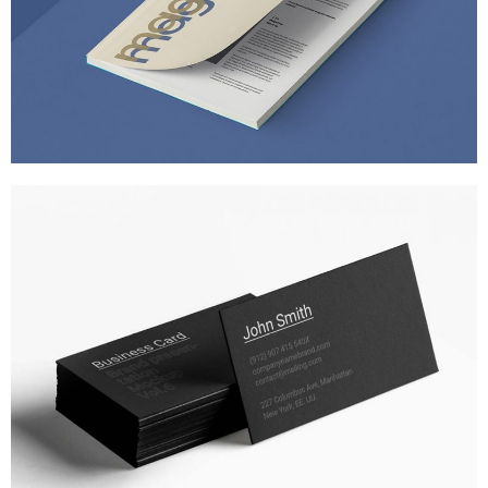
A STATIONERY STUDY
MARKETING
/
TECH