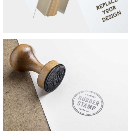
MINIMALISTIC CONCEPT
WEB DESIGN