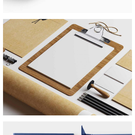
STRATEGIC DESIGNS
MARKETING
/
TECH