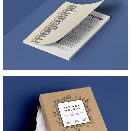
PIXEL ART REVISITED
MARKETING
/
TECH
ULTRA THIN MOBILES
MARKETING
/
TECH