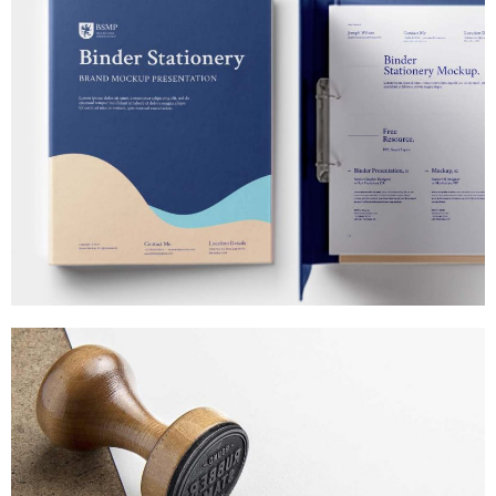
PHONES & LAPTOPS
MARKETING
/
TECH
MAGNETIC DISPLAYS
MARKETING
/
TECH