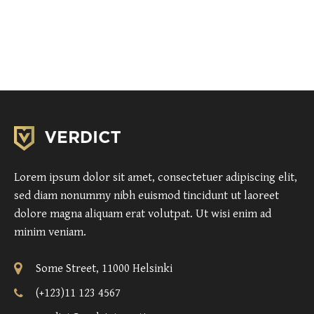
Lorem ipsum dolor sit amet, consectetuer adipiscing elit,
sed diam nonummy nibh euismod tincidunt ut laoreet
dolore magna aliquam erat volutpat. Ut wisi enim ad
minim veniam.
Some Street, 11000 Helsinki
(+123)11 123 4567