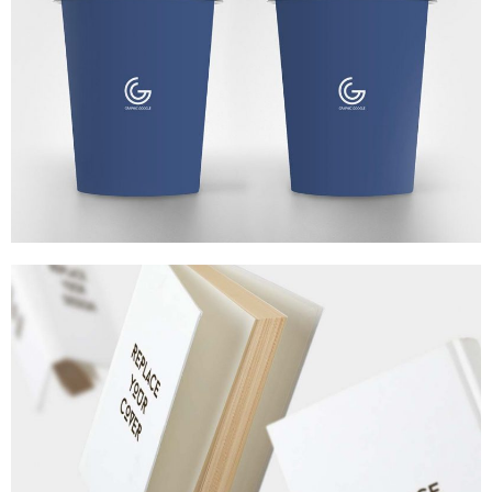
MARKETING
/
TECH
3D WATCH RENDERS
MARKETING
/
TECH