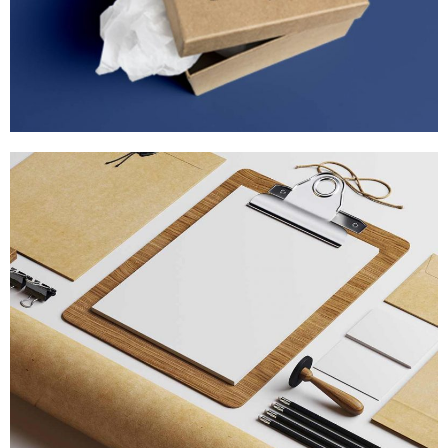
STRATEGY & MARKETING
MARKETING
/
TECH