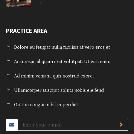
...
PRACTICE AREA
Dolore eu feugiat nulla facilisis at vero eros et
Accumsan aliquam erat volutpat. Ut wisi enim
Ad minim veniam, quis nostrud exerci
Ullamcorper suscipit soluta nobis eleifend
Option congue nihil imperdiet