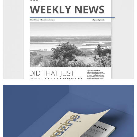
BUSINESS MATTERS
MARKETING
/
TECH
FANTASTIC RESOLUTIONS
BRANDING