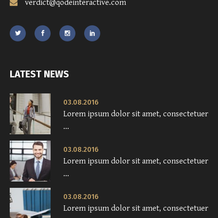
verdict@qodeinteractive.com
LATEST NEWS
03.08.2016
Lorem ipsum dolor sit amet, consectetuer
...
03.08.2016
Lorem ipsum dolor sit amet, consectetuer
...
03.08.2016
Lorem ipsum dolor sit amet, consectetuer