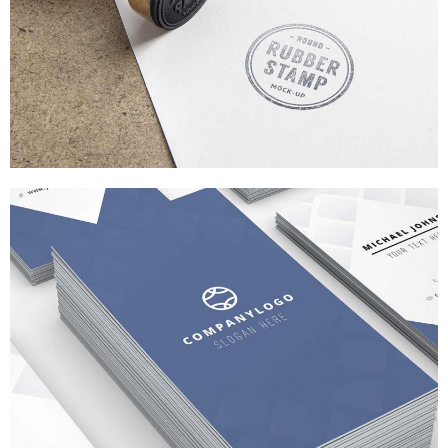
FLAT SCREEN STYLE
BRANDING
/
WEB DESIGN