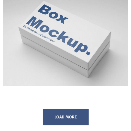
OPTICAL ILLUSIONS
MARKETING
/
TECH
LOAD MORE