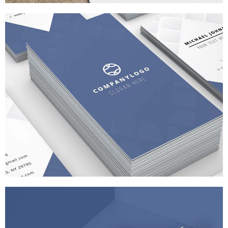
APP SCREEN DESIGN
BRANDING
/
WEB DESIGN