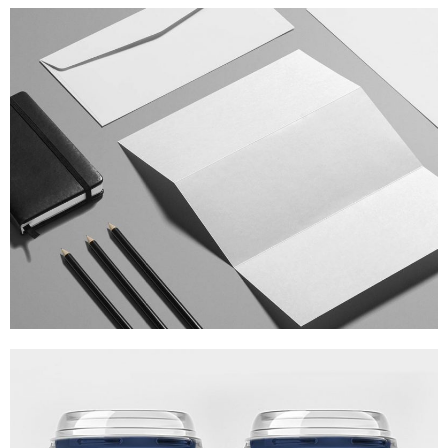
ISOMETRIC PERSPECTIVES
MARKETING
/
TECH
BRANDING THE CARD