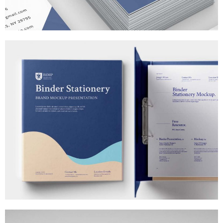
T-SHIRT MOCK-UPS
MARKETING
/
TECH