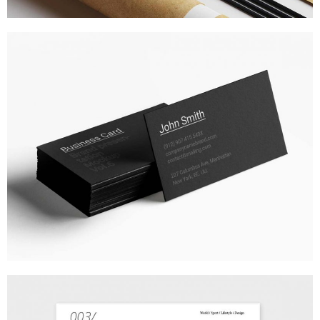
BUSINESS STATIONERY
MARKETING
/
TECH