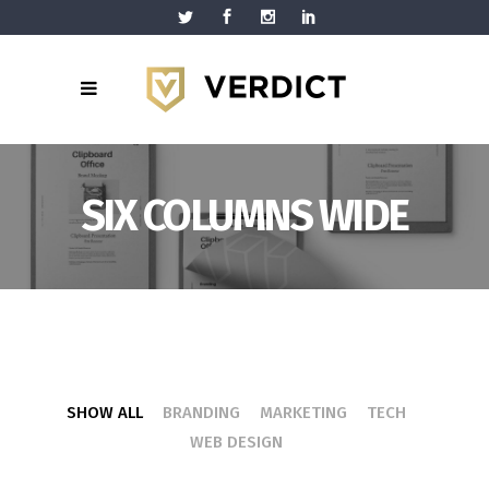
SIX COLUMNS WIDE
SHOW ALL
BRANDING
MARKETING
TECH
WEB DESIGN