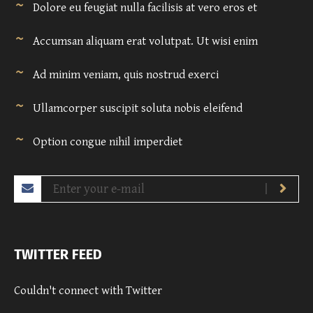
Dolore eu feugiat nulla facilisis at vero eros et
Accumsan aliquam erat volutpat. Ut wisi enim
Ad minim veniam, quis nostrud exerci
Ullamcorper suscipit soluta nobis eleifend
Option congue nihil imperdiet
TWITTER FEED
Couldn't connect with Twitter