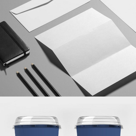
ISOMETRIC PERSPECTIVES
MARKETING
/
TECH
BRANDING THE CARD