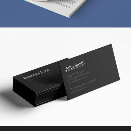
A STATIONERY STUDY
MARKETING
/
TECH