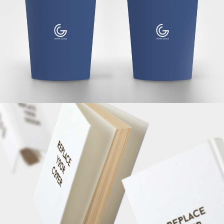
MARKETING
/
TECH
3D WATCH RENDERS
MARKETING
/
TECH