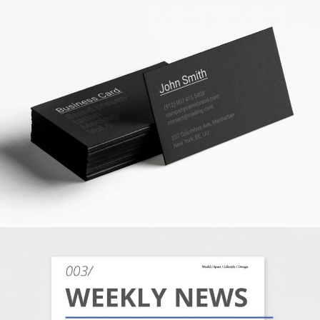
BUSINESS STATIONERY
MARKETING
/
TECH
BUSINESS MATTERS