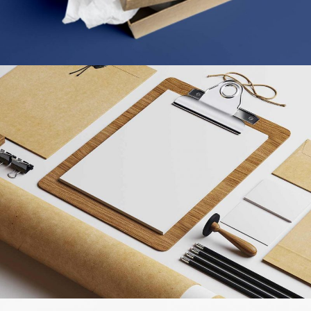
STRATEGY & MARKETING
MARKETING
/
TECH