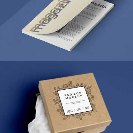
MARKETING
/
TECH
ULTRA THIN MOBILES
MARKETING
/
TECH