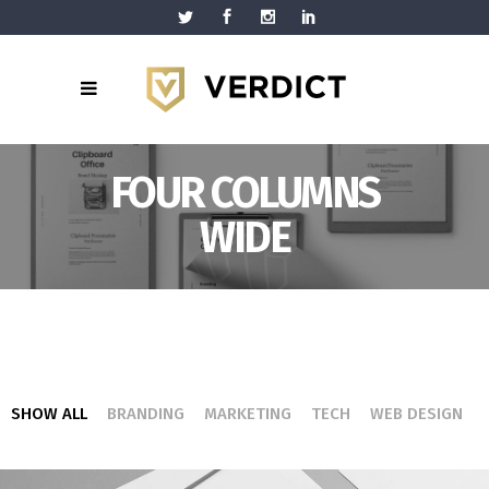
FOUR COLUMNS
WIDE
SHOW ALL
BRANDING
MARKETING
TECH
WEB DESIGN