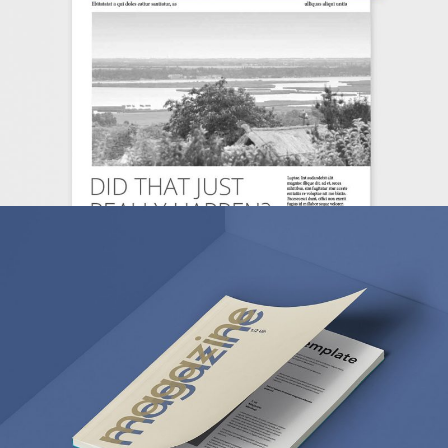
MARKETING
/
TECH
FANTASTIC RESOLUTIONS
BRANDING