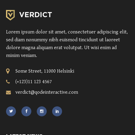
Lorem ipsum dolor sit amet, consectetuer adipiscing elit,
sed diam nonummy nibh euismod tincidunt ut laoreet
dolore magna aliquam erat volutpat. Ut wisi enim ad
minim veniam.
Some Street, 11000 Helsinki
(+123)11 123 4567
verdict@qodeinteractive.com