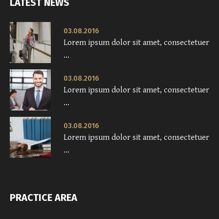
LATEST NEWS
03.08.2016
Lorem ipsum dolor sit amet, consectetuer
...
03.08.2016
Lorem ipsum dolor sit amet, consectetuer
...
03.08.2016
Lorem ipsum dolor sit amet, consectetuer
...
PRACTICE AREA