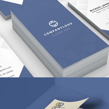
APP SCREEN DESIGN
BRANDING
/
WEB DESIGN
PIXEL ART REVISITED