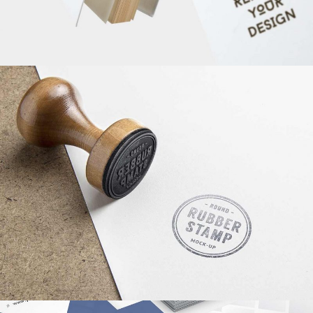
MINIMALISTIC CONCEPT
WEB DESIGN