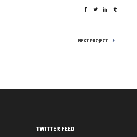
NEXT PROJECT
TWITTER FEED