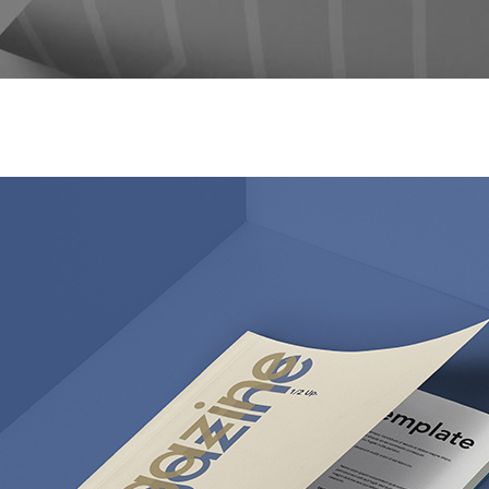
og Post
Icon with Text
icing Tables
Lists
rvice Table
Pie Charts
ogle Maps
Progress Bars