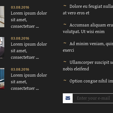
Dolore eu feugiat nulla 
03.08.2016
at vero eros et
Lorem ipsum dolor
sit amet,
Accumsan aliquam era
consectetuer ...
volutpat. Ut wisi enim
03.08.2016
Ad minim veniam, quis
Lorem ipsum dolor
exerci
sit amet,
consectetuer ...
Ullamcorper suscipit s
nobis eleifend
03.08.2016
Lorem ipsum dolor
Option congue nihil i
sit amet,
consectetuer ...