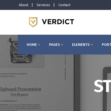
About
Services
Contact
Horizontal Timeline
Bu
Interactive Banner
Te
Interactive Icon Box
Ta
HOME
PAGES
ELEMENTS
PORT
Client Carousel
Co
Pricing Slider
Ac
Video Button
Bl
Image Gallery
Pr
Testimonials
Se
Horizontal Timeline
Bu
ST
Portfolio Slider
Go
Interactive Banner
Te
Interactive Icon Box
Ta
Client Carousel
Co
Pricing Slider
Ac