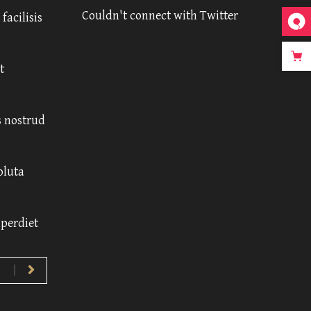
Couldn't connect with Twitter
facilisis
t
 nostrud
oluta
mperdiet