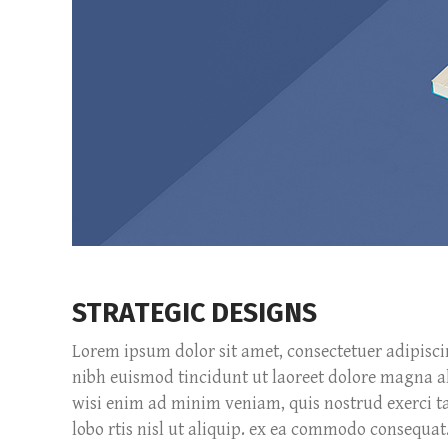
STRATEGIC DESIGNS
Lorem ipsum dolor sit amet, consectetuer adipisc
nibh euismod tincidunt ut laoreet dolore magna a
wisi enim ad minim veniam, quis nostrud exerci ta
lobo rtis nisl ut aliquip. ex ea commodo consequat