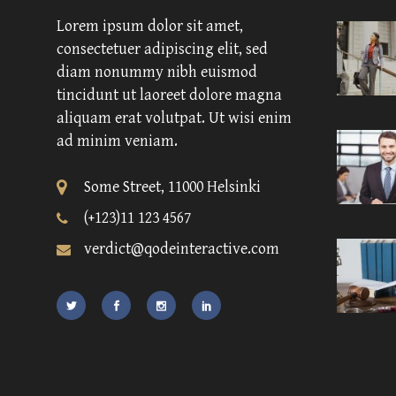
Lorem ipsum dolor sit amet,
consectetuer adipiscing elit, sed
diam nonummy nibh euismod
tincidunt ut laoreet dolore magna
aliquam erat volutpat. Ut wisi enim
ad minim veniam.
Some Street, 11000 Helsinki
(+123)11 123 4567
verdict@qodeinteractive.com