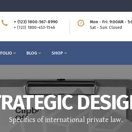
+ (123) 1800-567-8990
Mon - Fri: 9:00AM - 5
ttons
Process
+ (123) 1800-453-1546
Sat - Sun: Closed
am
Counters I
bs
Counters II
FOLIO
BLOG
SHOP
ntact Form
Countdown
cordions
Showcase List
og Post
Icon with Text
icing Tables
Lists
rvice Table
Pie Charts
ttons
Process
RATEGIC DESI
ogle Maps
Progress Bars
am
Counters I
bs
Counters II
Specifics of international private law.
ntact Form
Countdown
cordions
Showcase List