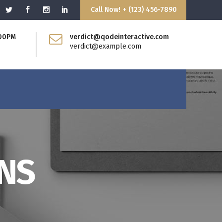
Call Now! + (123) 456-7890
:00PM
verdict@qodeinteractive.com
Blockquote
verdict@example.com
Dropcaps
Headings
Highlights
Columns
Separators
Custom Fonts
Message Boxes
Blockquote
GNS
Call to Action
Dropcaps
Headings
Highlights
Columns