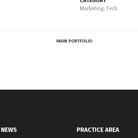
CATEGORY
Marketing, Tech
MAIN PORTFOLIO
 NEWS
PRACTICE AREA