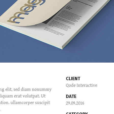
CLIENT
Qode Interactive
ing elit, sed diam nonummy
liquam erat volutpat. Ut
DATE
tion. ullamcorper suscipit
29.09.2016
.