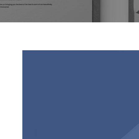
Video Button
Bl
Image Gallery
Pr
Testimonials
Se
Portfolio Slider
Go