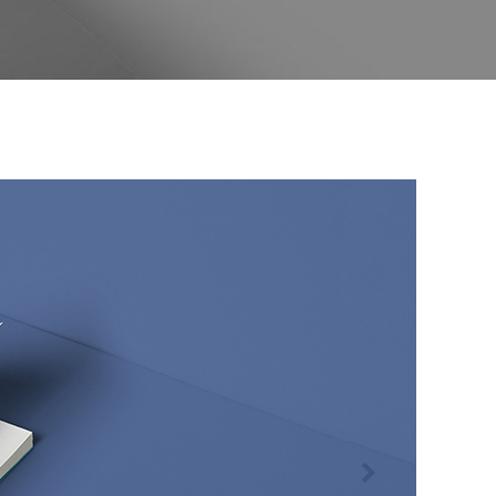
Separators
Custom Fonts
Message Boxes
Call to Action