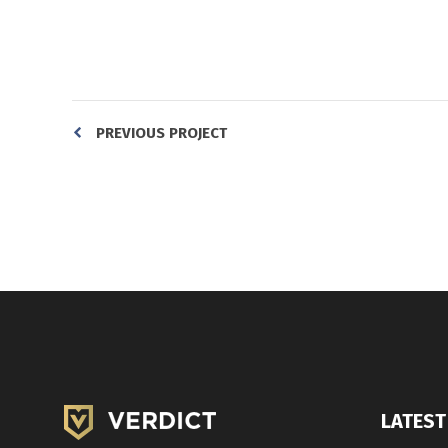
PREVIOUS PROJECT
LATEST